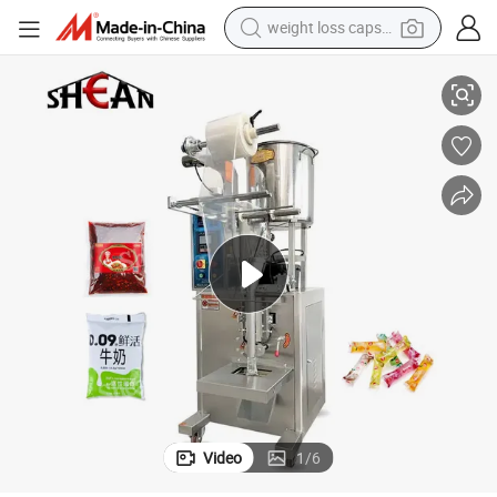
weight loss capsule
electric car
 Sauce Mayonnaise Honey Oliver Oil Packaging Packing Filling Machine
Automatic Energy Gel Juice Shampoo Liquid Chili Paste Vinegar Ketchup
reagent
farm tractor
container house
shoulder bag
electric bike
wheel loader
Video
1
/
6