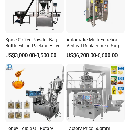
Spice Coffee Powder Bag
Automatic Multi-Function
Bottle Filling Packing Filler
Vertical Replacement Sugar
for Spices Auger Fully Chilli
Powder Packaging Machine
US$3,000.00-3,500.00
US$6,200.00-6,600.00
Premad Pouch Packaging
and Filling Machine
Machine
Honey Edible Oil Rotary
Factory Price 50gram