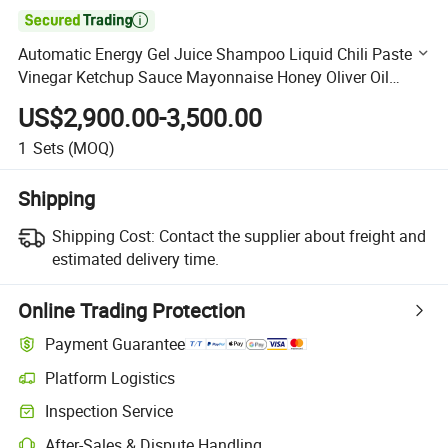

Automatic Energy Gel Juice Shampoo Liquid Chili Paste
Vinegar Ketchup Sauce Mayonnaise Honey Oliver Oil
Packaging Packing Filling Machine
US$2,900.00-3,500.00
1
Sets
(MOQ)
Shipping
Shipping Cost:
Contact the supplier about freight and
estimated delivery time.
Online Trading Protection
Payment Guarantee
Platform Logistics
Clearer shipment tracking with platform-supported logistics.
Inspection Service
Optional pre-shipment inspection for quality and quantity checks.
After-Sales & Dispute Handling