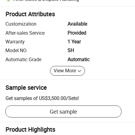
Platform-assisted dispute resolution, including refunds or returns whe
Product Attributes
Customization
Available
After-sales Service
Provided
Warranty
1 Year
Model NO.
SH
Automatic Grade
Automatic
View More
Sample service
Get samples of
US$3,500.00
/
Sets
!
Get sample
Product Highlights