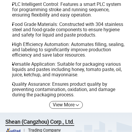
PLC Intelligent Control: Features a smart PLC system
for programming stroke and running sequence,
ensuring flexibility and easy operation.
Food Grade Materials: Constructed with 304 stainless
steel and food-grade components to ensure hygiene
and safety for liquid and paste products.
High Efficiency Automation: Automates filling, sealing,
and labeling to significantly improve production
efficiency and save labor resources.
Versatile Application: Suitable for packaging various
liquids and pastes including honey, tomato paste, oil,
juice, ketchup, and mayonnaise.
Quality Assurance: Ensures product quality by
preventing contamination, oxidation, and damage
during the packaging process.
View More
Shean (Cangzhou) Corp., Ltd.
Trading Company