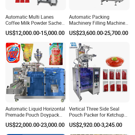
Automatic Multi Lanes
Automatic Packing
Coffee Milk Powder Sachet
Machinery Filling Machine
Stick Bag Packing Machine
Sugar Salt Granule
US$12,000.00-15,000.00
US$23,600.00-25,700.00
Seasoning Powder
Packaging Machine
Automatic Liquid Horizontal
Vertical Three Side Seal
Premade Pouch Doypack
Pouch Packer for Ketchup
Packing Machine
Salad Dressing
US$22,000.00-23,000.00
US$2,920.00-3,245.00