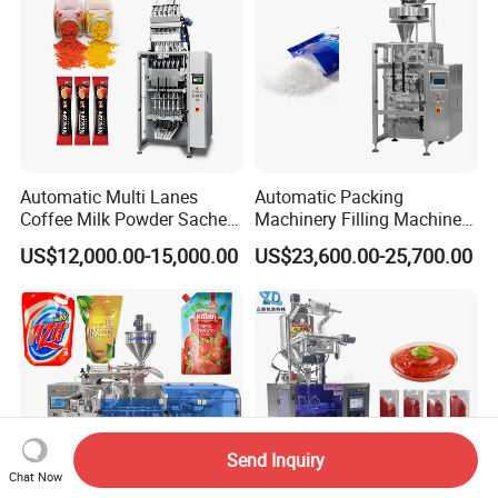
Automatic Multi Lanes
Automatic Packing
Coffee Milk Powder Sachet
Machinery Filling Machine
Stick Bag Packing Machine
Sugar Salt Granule
US$12,000.00-15,000.00
US$23,600.00-25,700.00
Seasoning Powder
Packaging Machine
Send Inquiry
Chat Now