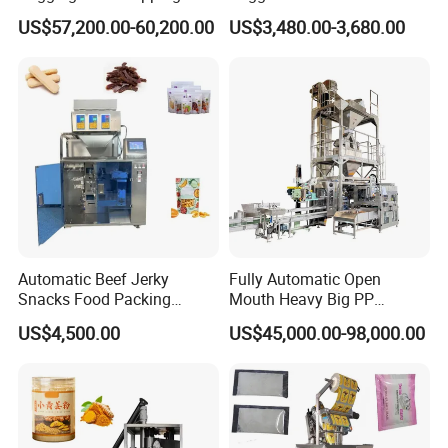
Machine for Round
Courier Express Bag
US$57,200.00-60,200.00
US$3,480.00-3,680.00
Customized Tube Bundling
Package Bagging Machine
Machine
Automatic Beef Jerky
Fully Automatic Open
Snacks Food Packing
Mouth Heavy Big PP
Machine Coffee Tea Powder
Woven/Kraft Paper Bag
US$4,500.00
US$45,000.00-98,000.00
Granule Stand up Pouch
Bagging Packing Packaging
Machine Jam Sauce Filling
Line Packaging Machine for
Flour Spice Chips Doypack
10kg/25 Kg/50kg Rice/Pet
Packing Machine
Food/Sugar/Salt/Bean