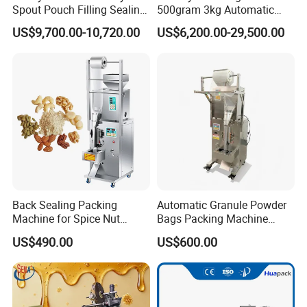
Spout Pouch Filling Sealing
500gram 3kg Automatic
Capping Machine
Food Tea Snack Dry Food
US$9,700.00-10,720.00
US$6,200.00-29,500.00
Sesame Corn Coffee
Powder Liquid Bag Filling
Packing/ Packaging
Machine Machinery
Back Sealing Packing
Automatic Granule Powder
Machine for Spice Nut
Bags Packing Machine
Coffee and Seasoning
Sauce Paste Liquid Filling
US$490.00
US$600.00
Powder
Machine Vertical Sugar Salt
Tea Premade Bag Nuts Rice
Grains Packing Packaging
Machine