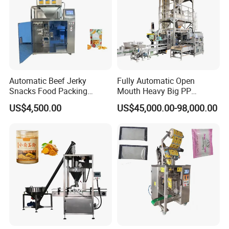
Automatic Beef Jerky
Fully Automatic Open
Snacks Food Packing
Mouth Heavy Big PP
Machine Coffee Tea Powder
Woven/Kraft Paper Bag
US$4,500.00
US$45,000.00-98,000.00
Granule Stand up Pouch
Bagging Packing Packaging
Machine Jam Sauce Filling
Line Packaging Machine for
Flour Spice Chips Doypack
10kg/25 Kg/50kg Rice/Pet
Packing Machine
Food/Sugar/Salt/Bean
05 Air Operated Liquid Pump