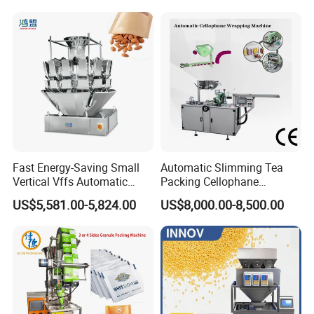
Grounded Coffee Powder,
Pouch Packing Machine
Dry Yeast, Maize
Fast Energy-Saving Small
Automatic Slimming Tea
Vertical Vffs Automatic
Packing Cellophane
Vacuum Plastic Pouch
Wrapping Machine
US$5,581.00-5,824.00
US$8,000.00-8,500.00
Sachet Sealing Bagging
Manufacturer
Packaging Machine for
Weighing Food Tea Bag
Non-Food Materials