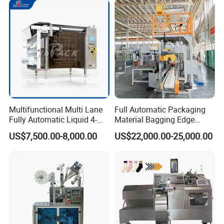
Multifunctional Multi Lane
Full Automatic Packaging
Fully Automatic Liquid 4-
Material Bagging Edge
Side Seal Packaging
Banding Conveyor Machine
US$7,500.00-8,000.00
US$22,000.00-25,000.00
Machine for Mouthwash
with CE Ceritification
Company Profile