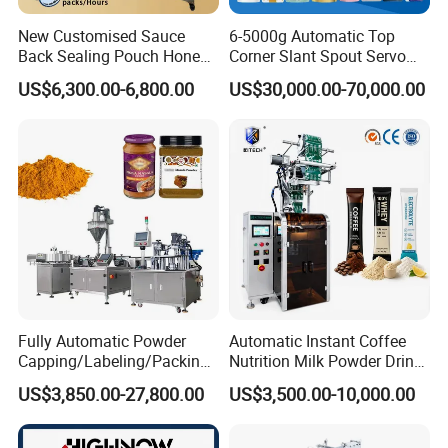
Paste Filling Machine
New Customised Sauce
6-5000g Automatic Top
Back Sealing Pouch Honey
Corner Slant Spout Servo
Irregular Shaped Multi
Doypack Stand up Pouch
Save costs with our roll film bag making mechanism. Our
US$6,300.00-6,800.00
US$30,000.00-70,000.00
Purpose Food Heat Seal
Bag Ketchup Tomato Paste
automatic, high-speed, and reliable filling machine is perfect for
Automatic Sachet Packing
Juice Water Liquid Sauce
packaging honey, tomato paste, oil, juice, and sauces. It's versatile,
Machine
Filling Packing Packaging
Machine Price
flexible, and customizable to meet your needs. Easy-to-use and
compact, it's the ideal solution for your food packaging
requirements.
Fully Automatic Powder
Automatic Instant Coffee
Capping/Labeling/Packing/
Nutrition Milk Powder Drink
Filling/Packaging Machine
Protein Vitamin Collagen
US$3,850.00-27,800.00
US$3,500.00-10,000.00
with Can and Jar for Milk
Supplement Electrolytes
and Spice Medicine and
Powder Stick Sachet Filling
Chemical
Packaging Packing