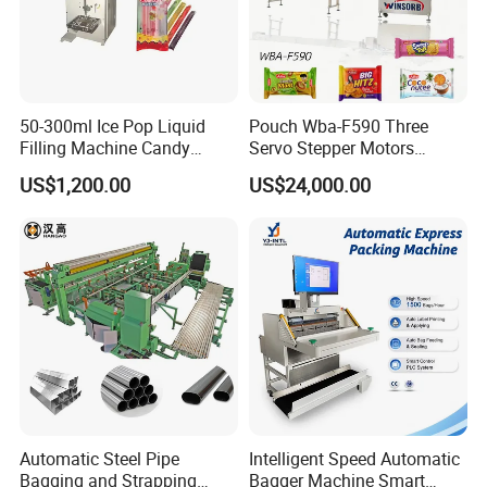
50-300ml Ice Pop Liquid
Pouch Wba-F590 Three
Filling Machine Candy
Servo Stepper Motors
Popsicle Liquid Packing
Vacuum Auto Horizontal
US$1,200.00
US$24,000.00
Machine
Rotary Lolipop Food Flow
Pillow Packing Packaging
Flow Wrapper Wrapping
Machine Manufacturer
Automatic Steel Pipe
Intelligent Speed Automatic
Bagging and Strapping
Bagger Machine Smart