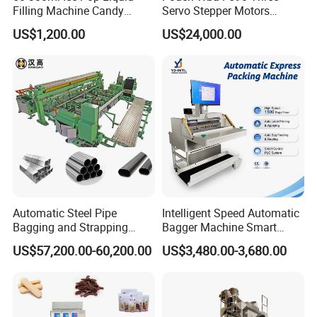
This aluminum block is designed for efficient heating with excellent
Filling Machine Candy
Servo Stepper Motors
temperature conductivity. It is tightly sealed to prevent air leakage.
Popsicle Liquid Packing
Vacuum Auto Horizontal
US$1,200.00
US$24,000.00
Perfect for various industrial applications.
Machine
Rotary Lolipop Food Flow
Pillow Packing Packaging
Flow Wrapper Wrapping
Machine Manufacturer
Automatic Steel Pipe
Intelligent Speed Automatic
Bagging and Strapping
Bagger Machine Smart
Machine for Round
Courier Express Bag
US$57,200.00-60,200.00
US$3,480.00-3,680.00
Customized Tube Bundling
Package Bagging Machine
Machine