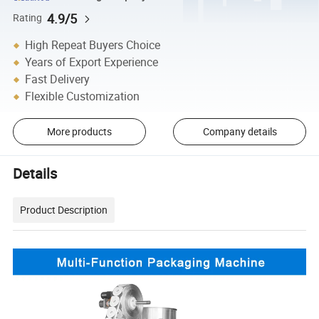
4.9/5
Rating
High Repeat Buyers Choice
Years of Export Experience
Fast Delivery
Flexible Customization
More products
Company details
Details
Product Description