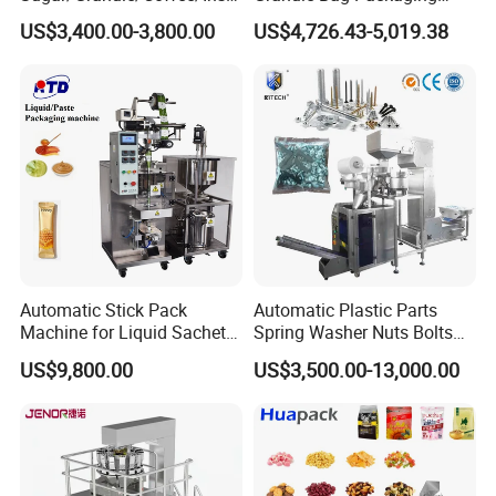
nt Drinks Pouch Sachet
Machine for Packaging Tea,
US$3,400.00-3,800.00
US$4,726.43-5,019.38
Packing Machine Factory
Biscuits, Grains, Flour, Salt,
Coffee, and Sugar
Automatic Stick Pack
Automatic Plastic Parts
Machine for Liquid Sachet
Spring Washer Nuts Bolts
Solutions
Fastener Hardware Screws
US$9,800.00
US$3,500.00-13,000.00
Nails Furniture Fittings Toy
Bricks Counting Packaging
Packing Machine