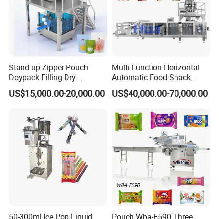
Stand up Zipper Pouch
Multi-Function Horizontal
Doypack Filling Dry
Automatic Food Snack
Strawberry Dates Nitrogen
Ziplock Zipper Doypack
US$15,000.00-20,000.00
US$40,000.00-70,000.00
Sealing Premade Bag
Stand up Pouch Granules
Freeze Dried Fruits Packing
Bag Form Fill Seal Filling
Introducing the 03 Form Machine by Shean (Cangzhou) Corp., Ltd.
Machine
Sealing Packing Packaging
This stainless steel machine efficiently forms bags and controls
Machine
film width. Perfect for packaging honey, tomato paste, and other
liquids. Get yours today!
Heating Aluminum Block
50-300ml Ice Pop Liquid
Pouch Wba-F590 Three