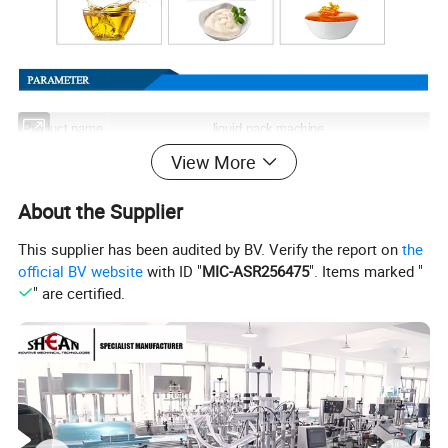
Product name
liquid pack machine
View More
Measurment
Pneumatic Pump
About the Supplier
This supplier has been audited by BV. Verify the report on
the
official BV website
with ID "
MIC-ASR256475
". Items marked "
" are certified.
Advantages of Liquid Paste
Packaging Machine