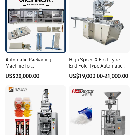
Machine
Automatic Packaging
High Speed X-Fold Type
Machine for
End-Fold Type Automatic
Vial/Ampoule/Pfs/Bfs
Over Wrapping Packing
US$20,000.00
US$19,000.00-21,000.00
Packing Machine Vertical
Machine
Packaging Equipment