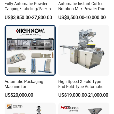
Fully Automatic Powder
Automatic Instant Coffee
Capping/Labeling/Packing/
Nutrition Milk Powder Drink
Filling/Packaging Machine
Protein Vitamin Collagen
US$3,850.00-27,800.00
US$3,500.00-10,000.00
with Can and Jar for Milk
Supplement Electrolytes
and Spice Medicine and
Powder Stick Sachet Filling
Chemical
Packaging Packing
Machine
Automatic Packaging
High Speed X-Fold Type
Machine for
End-Fold Type Automatic
Vial/Ampoule/Pfs/Bfs
Over Wrapping Packing
US$20,000.00
US$19,000.00-21,000.00
Packing Machine Vertical
Machine
Packaging Equipment