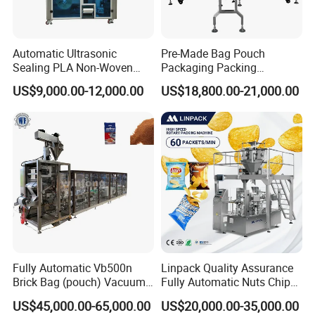
Automatic Ultrasonic
Pre-Made Bag Pouch
Sealing PLA Non-Woven
Packaging Packing
Drip Filter Bag Coffee
Machine for Dried Fruits
US$9,000.00-12,000.00
US$18,800.00-21,000.00
Packaging Machine
Tissue Towel Socket
Fully Automatic Vb500n
Linpack Quality Assurance
Brick Bag (pouch) Vacuum
Fully Automatic Nuts Chips
Packing (packaging)
Snacks Food Packaging
US$45,000.00-65,000.00
US$20,000.00-35,000.00
Machine for Coffee, Flour,
Zipper Doypack Premade