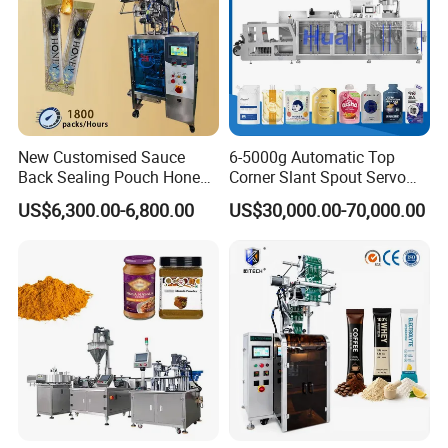
New Customised Sauce
6-5000g Automatic Top
Back Sealing Pouch Honey
Corner Slant Spout Servo
Irregular Shaped Multi
Doypack Stand up Pouch
US$6,300.00-6,800.00
US$30,000.00-70,000.00
Purpose Food Heat Seal
Bag Ketchup Tomato Paste
Automatic Sachet Packing
Juice Water Liquid Sauce
Machine
Filling Packing Packaging
Machine Price