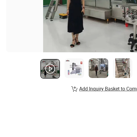
Add Inquiry Basket to Com