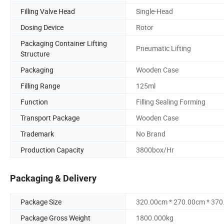
Filling Valve Head
Single-Head
Dosing Device
Rotor
Packaging Container Lifting
Pneumatic Lifting
Structure
Packaging
Wooden Case
Filling Range
125ml
Function
Filling Sealing Forming
Transport Package
Wooden Case
Trademark
No Brand
Production Capacity
3800box/Hr
Packaging & Delivery
Package Size
320.00cm * 270.00cm * 37
Package Gross Weight
1800.000kg