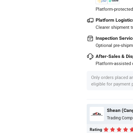
Platform-protected
Platform Logistic
Clearer shipment t
Inspection Servic
Optional pre-shipm
After-Sales & Di
Platform-assisted d
Only orders placed a
eligible for payment
Shean (Cang
Trading Comp
Rating