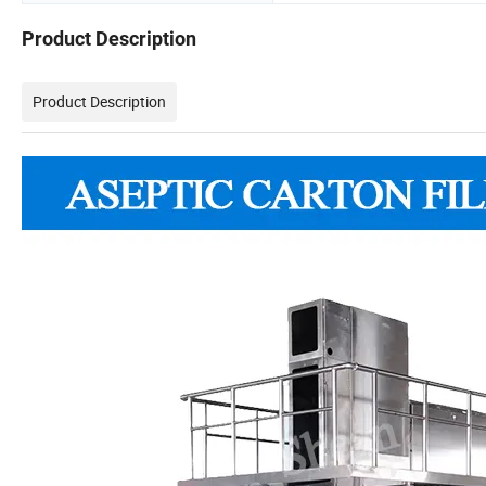
Product Description
Product Description