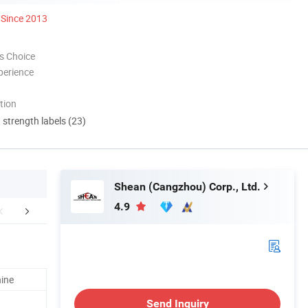
Since 2013
s Choice
perience
tion
d strength labels (23)
Shean (Cangzhou) Corp., Ltd.
4.9
duct Parameters
Workshop Shows
Workshop S
hine
Send Inquiry