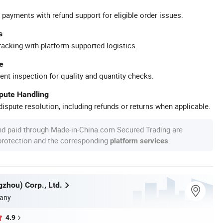
 payments with refund support for eligible order issues.
s
racking with platform-supported logistics.
e
ent inspection for quality and quantity checks.
spute Handling
ispute resolution, including refunds or returns when applicable.
nd paid through Made-in-China.com Secured Trading are
 protection and the corresponding
.
platform services
zhou) Corp., Ltd.
any
4.9