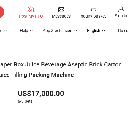
Sign in
Post My RFQ
Messages
Inquiry Basket
r
Help
App & extension
English
Rules
Paper Box Juice Beverage Aseptic Brick Carton
uice Filling Packing Machine
US$17,000.00
5-9
Sets