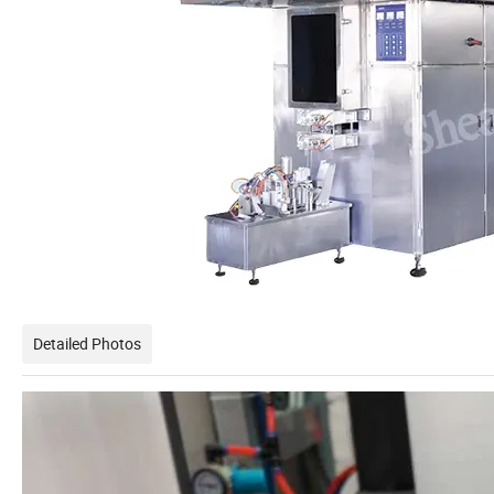
Detailed Photos