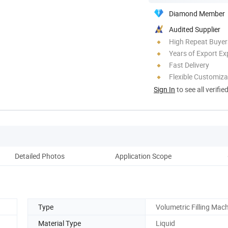
Diamond Member
Audited Supplier
High Repeat Buyer
Years of Export Ex
Fast Delivery
Flexible Customiza
Sign In
to see all verifie
Detailed Photos
Application Scope
Pro
Type
Volumetric Filling Mac
Material Type
Liquid