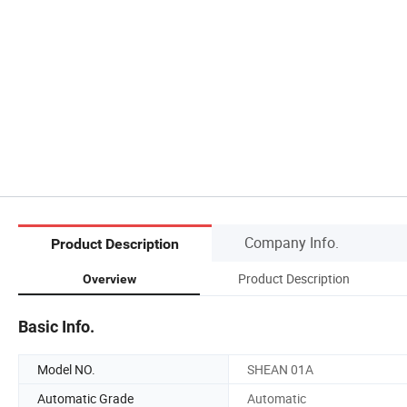
Company Info.
Product Description
Product Description
Overview
Basic Info.
Model NO.
SHEAN 01A
Automatic Grade
Automatic