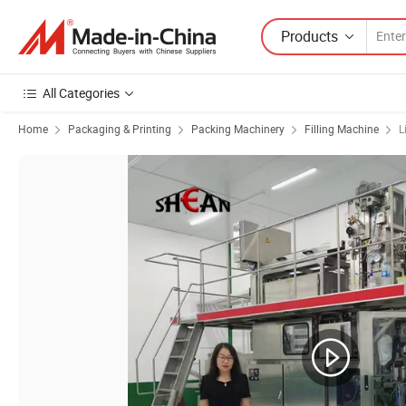
Products
All Categories
Home
Packaging & Printing
Packing Machinery
Filling Machine
L