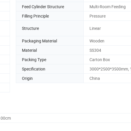
Feed Cylinder Structure
Multi-Room Feeding
Filling Principle
Pressure
Structure
Linear
Packaging Material
Wooden
Material
SS304
Packing Type
Carton Box
Specification
3000*2500*3500mm, 
Origin
China
0.00cm