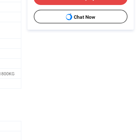
Chat Now
1800KG