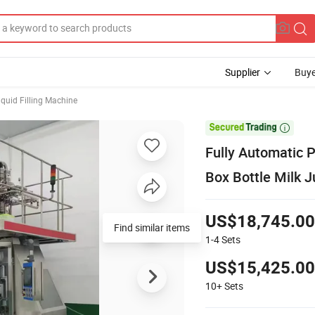
Supplier
Buye
iquid Filling Machine

Fully Automatic 
Box Bottle Milk J
US$18,745.00
Find similar items
1-4
Sets
US$15,425.00
10+
Sets