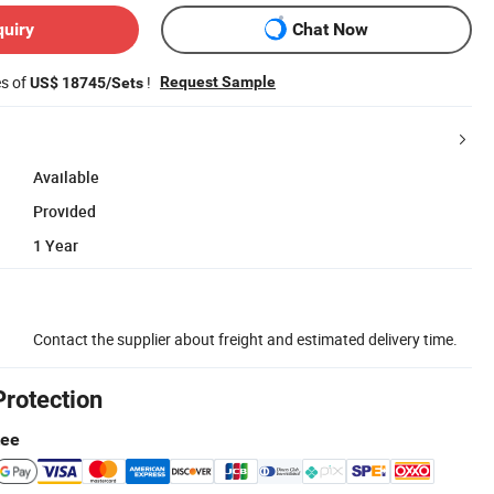
quiry
Chat Now
es of
!
Request Sample
US$ 18745/Sets
Available
Provided
1 Year
Contact the supplier about freight and estimated delivery time.
Protection
tee