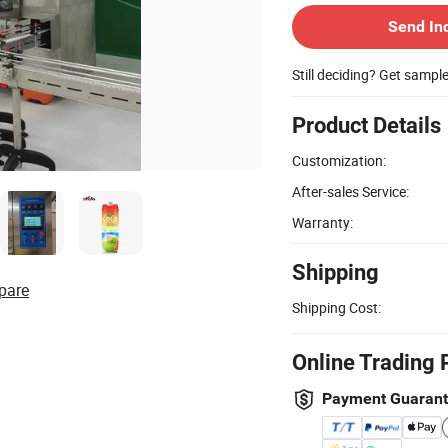
Send In
Still deciding? Get sampl
Product Details
Customization:
After-sales Service:
Warranty:
Shipping
pare
Shipping Cost:
Online Trading 
Payment Guaran