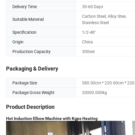
Delivery Time
30-60 Days
Carbon Steel, Alloy Stee,
Suitable Material
Stainless Steel
Specification
1/2-48"
Origin
China
Production Capacity
300set
Packaging & Delivery
Package Size
580.00cm * 220.00cm * 22
Package Gross Weight
20000.000kg
Product Description
Hot Induction Elbow Machine with Kgps Heating