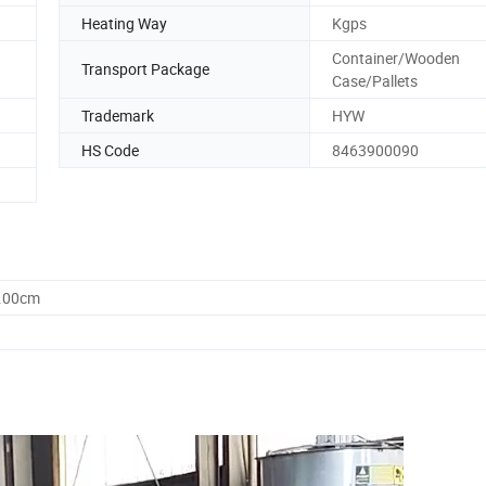
Heating Way
Kgps
Container/Wooden
Transport Package
Case/Pallets
Trademark
HYW
HS Code
8463900090
0.00cm