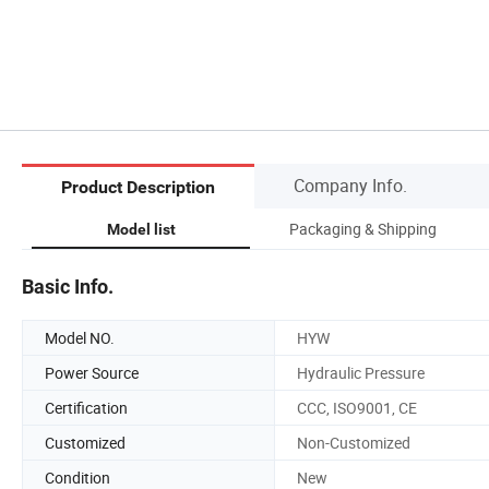
Company Info.
Product Description
Packaging & Shipping
Model list
Basic Info.
Model NO.
HYW
Power Source
Hydraulic Pressure
Certification
CCC, ISO9001, CE
Customized
Non-Customized
Condition
New