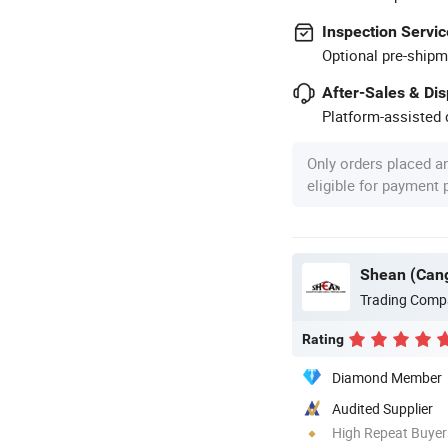
Inspection Servic
Optional pre-shipm
After-Sales & Di
Platform-assisted d
Only orders placed a
eligible for payment
Shean (Cang
Trading Comp
Rating
Diamond Member
Audited Supplier
High Repeat Buyer