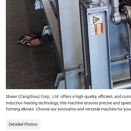
Shean (Cangzhou) Corp., Ltd. offers a high-quality, efficient, and cu
induction heating technology, this machine ensures precise and speedy
forming elbows. Choose our innovative and versatile machine for your
Detailed Photos