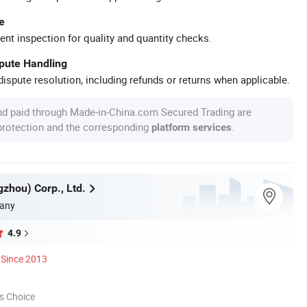
e
ent inspection for quality and quantity checks.
spute Handling
ispute resolution, including refunds or returns when applicable.
nd paid through Made-in-China.com Secured Trading are
 protection and the corresponding
.
platform services
zhou) Corp., Ltd.
any
4.9
Since 2013
s Choice