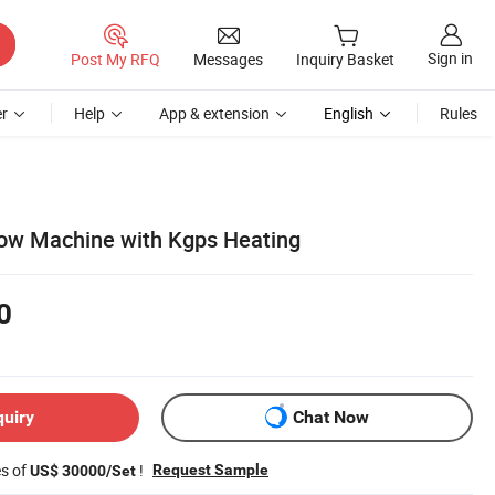
Sign in
Post My RFQ
Messages
Inquiry Basket
r
Help
App & extension
English
Rules
bow Machine with Kgps Heating
0
quiry
Chat Now
es of
!
Request Sample
US$ 30000/Set