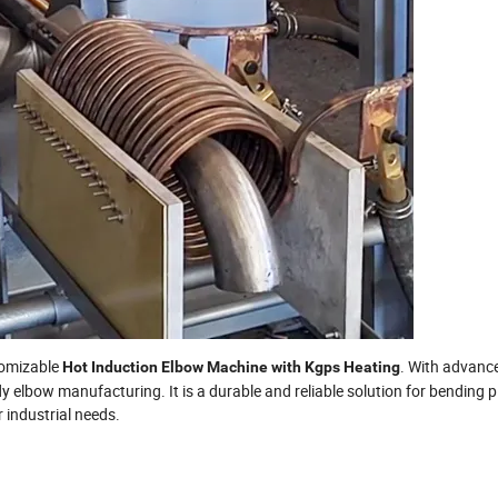
stomizable
. With advanc
Hot Induction Elbow Machine with Kgps Heating
 elbow manufacturing. It is a durable and reliable solution for bending 
 industrial needs.