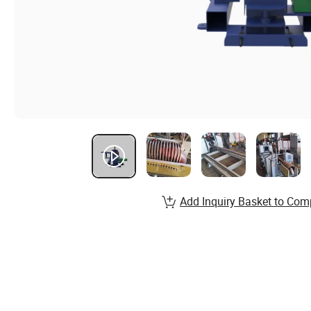
Add Inquiry Basket to Com