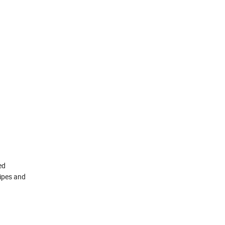
ed
pipes and