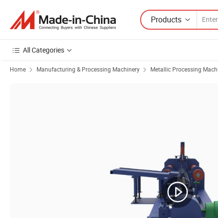
Products
All Categories
Home
Manufacturing & Processing Machinery
Metallic Processing Mach