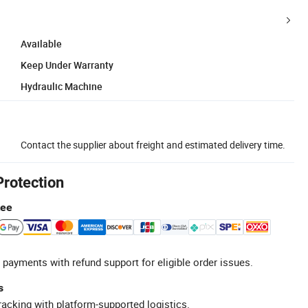
Available
Keep Under Warranty
Hydraulic Machine
Contact the supplier about freight and estimated delivery time.
Protection
tee
 payments with refund support for eligible order issues.
s
racking with platform-supported logistics.