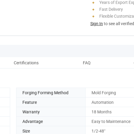
Years of Export Ex
Fast Delivery
Flexible Customiza
Sign In
to see all verifie
Certifications
FAQ
Forging Forming Method
Mold Forging
Feature
Automation
Warranty
18 Months
Advantage
Easy to Maintenance
Size
1/2-48"