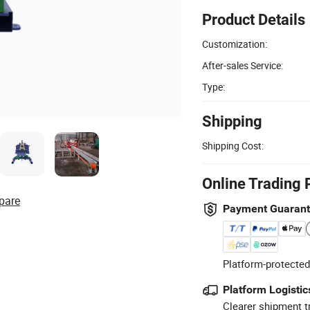
Product Details
Customization:
After-sales Service:
Type:
Shipping
Shipping Cost:
Online Trading 
pare
Payment Guaran
Platform-protected
Platform Logistic
Clearer shipment t