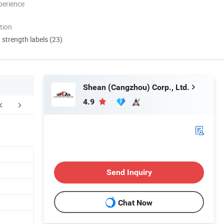
perience
tion
d strength labels (23)
Shean (Cangzhou) Corp., Ltd.
4.9
Send Inquiry
Chat Now