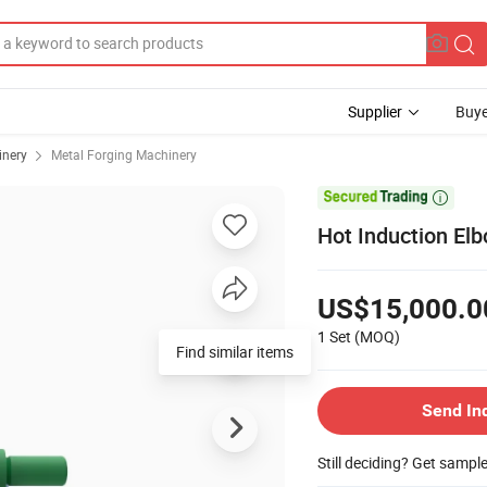
Supplier
Buye
inery
Metal Forging Machinery

Hot Induction El
US$15,000.0
1 Set
(MOQ)
Find similar items
Send In
Still deciding? Get sampl