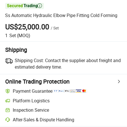

Ss Automatic Hydraulic Elbow Pipe Fitting Cold Forming
US$25,000.00
/
Set
1
Set
(MOQ)
Shipping
Shipping Cost:
Contact the supplier about freight and
estimated delivery time.
Online Trading Protection
Payment Guarantee
Platform Logistics
Clearer shipment tracking with platform-supported logistics.
Inspection Service
Optional pre-shipment inspection for quality and quantity checks.
After-Sales & Dispute Handling
Platform-assisted dispute resolution, including refunds or returns whe