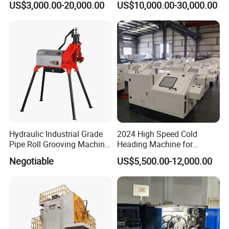
US$3,000.00-20,000.00
US$10,000.00-30,000.00
MDF Screw Machine Thread
to Maintenance Decoiler
Rolling Machine Low Price
Hydraulic Industrial Grade
2024 High Speed Cold
Pipe Roll Grooving Machine
Heading Machine for
Roll Grooving Machine
Drywall Slotted Head Self
Negotiable
US$5,500.00-12,000.00
Tapping Screws