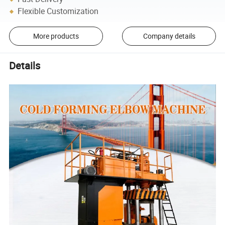
Flexible Customization
More products
Company details
Details