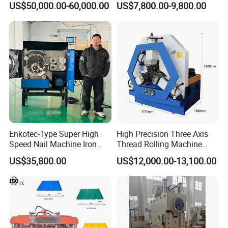
US$50,000.00-60,000.00
US$7,800.00-9,800.00
1.2-3.5mm with PLC Control
Machine
Making Equipment Metal
Steel Roll Forming Machine
Enkotec-Type Super High
High Precision Three Axis
Speed Nail Machine Iron
Thread Rolling Machine
Nail Making Machine
Zc28-6.3 for Pipes
US$35,800.00
US$12,000.00-13,100.00