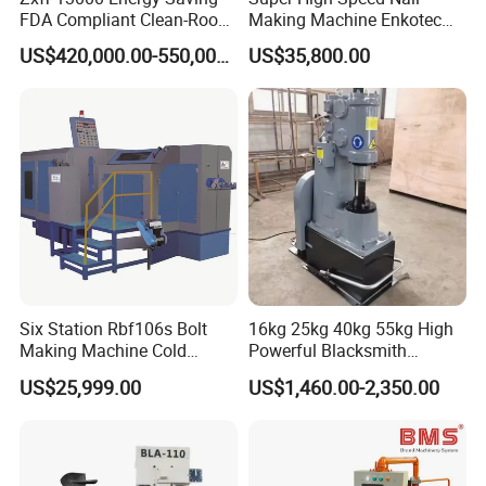
FDA Compliant Clean-Room
Making Machine Enkotec
Compatible Hydraulic Hot
Type 1650-2000PCS/Min
US$420,000.00-550,000.00
US$35,800.00
Forging Press
Six Station Rbf106s Bolt
16kg 25kg 40kg 55kg High
Making Machine Cold
Powerful Blacksmith
Heading Machine
Forging Hammer for Metal
US$25,999.00
US$1,460.00-2,350.00
Tools