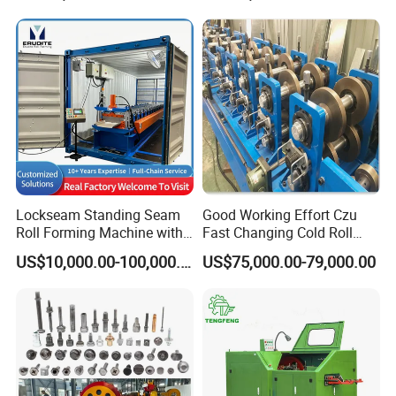
Aluminum Bending Rolls
Pipe Tube Rolling Forming
Pressing Machine
Lockseam Standing Seam
Good Working Effort Czu
Roll Forming Machine with
Fast Changing Cold Roll
20gp Container
Forming Machine for Steel
US$10,000.00-100,000.00
US$75,000.00-79,000.00
Structure