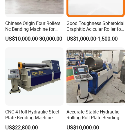
Chinese Origin Four Rollers
Good Toughness Spheroidal
Nc Bending Machine for
Graphitic Acicular Roller for
Pully
Wire and Rod Roughing
US$10,000.00-30,000.00
US$1,000.00-1,500.00
Customer visit
CNC 4 Roll Hydraulic Steel
Accurate Stable Hydraulic
Plate Bending Machine
Rolling Roll Plate Bending
Automatic Sheet Metal
Machine
US$22,800.00
US$10,000.00
Roller Bender Iron