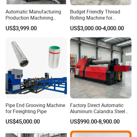
Automatic Manufacturing
Budget Friendly Thread
Production Machining
Rolling Machine for
Maker Screw Making Cold
Premium Thread
US$3,999.00
US$3,000.00-4,000.00
Head Heading Forging
Manufacturing on Fasteners
Machine for Metal Ss
Aluminum Nut Rivet Flange
Hex Head Bolt Fasteners
Pipe End Grooving Machine
Factory Direct Automatic
for Fireighting Pipe
Aluminum Calandra Steel
Sheet Metal Pipe Bending
US$45,000.00
US$990.00-8,900.00
Machine Four-Roll Plate
Thread CNC Rolling Roller
Machine