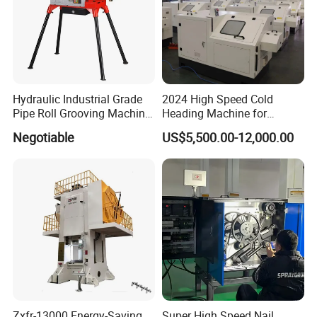
Hydraulic Industrial Grade
2024 High Speed Cold
Pipe Roll Grooving Machine
Heading Machine for
Roll Grooving Machine
Drywall Slotted Head Self
Negotiable
US$5,500.00-12,000.00
Tapping Screws
Zxfr-13000 Energy-Saving
Super High Speed Nail