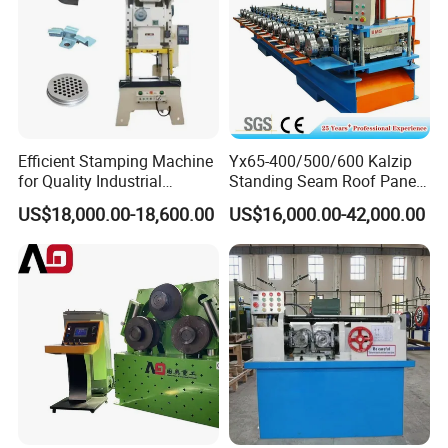
Efficient Stamping Machine
Yx65-400/500/600 Kalzip
for Quality Industrial
Standing Seam Roof Panel
Manufacturing Solutions
Roll Forming Machine with
US$18,000.00-18,600.00
US$16,000.00-42,000.00
High Precision