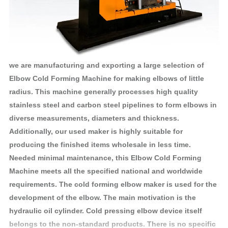
we are manufacturing and exporting a large selection of
Elbow Cold Forming Machine for making elbows of little
radius. This machine generally processes high quality
stainless steel and carbon steel pipelines to form elbows in
diverse measurements, diameters and thickness.
Additionally, our used maker is highly suitable for
producing the finished items wholesale in less time.
Needed minimal maintenance, this Elbow Cold Forming
Machine meets all the specified national and worldwide
requirements. The cold forming elbow maker is used for the
development of the elbow. The main motivation is the
hydraulic oil cylinder. Cold pressing elbow device itself
belongs to the non-standard products. There is no specific