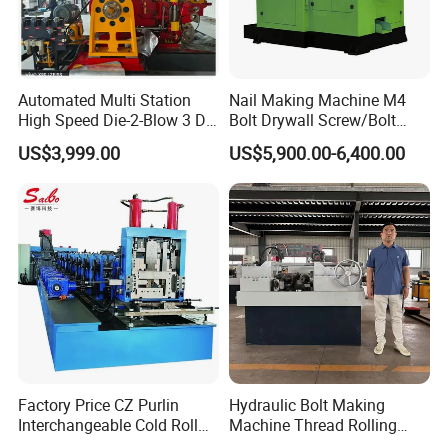
Automated Multi Station
Nail Making Machine M4
High Speed Die-2-Blow 3 Die
Bolt Drywall Screw/Bolt
6 Punch 1 Die 2 Blow
Cold Forging Forming
US$3,999.00
US$5,900.00-6,400.00
Heading Forming Double
Machine
Stroke Solid Die Cold Forge
Headed Head Header
Forging Machine
Factory Price CZ Purlin
Hydraulic Bolt Making
Interchangeable Cold Roll
Machine Thread Rolling
Forming Machine Thickness
Machine Screw Making