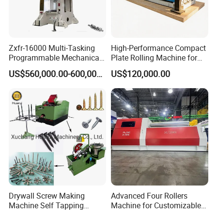
Zxfr-16000 Multi-Tasking
High-Performance Compact
Programmable Mechanical
Plate Rolling Machine for
ISO Certified Hot Forging
Metal Fabrication
US$560,000.00-600,000.00
US$120,000.00
Press
Drywall Screw Making
Advanced Four Rollers
Machine Self Tapping
Machine for Customizable
Screw Making Machine
Steel Bending Projects Easy