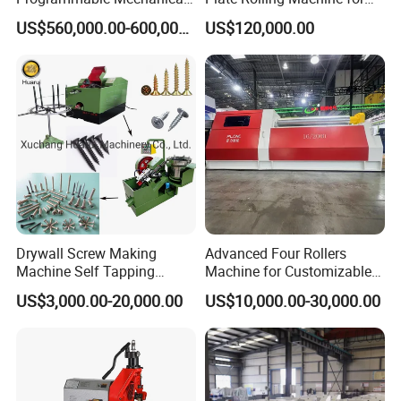
ring etc.Non-artificial damagedspares will be sent freelyduring 1
ISO Certified Hot Forging
Metal Fabrication
US$560,000.00-600,000.00
US$120,000.00
Press
year 's warranty.
4.How to maintain such a machine ?
Please clean every part after filling thus can givelong using life of
machine and make a carefullyclean 3 times a year.
Drywall Screw Making
Advanced Four Rollers
Machine Self Tapping
Machine for Customizable
Screw Making Machine
Steel Bending Projects Easy
US$3,000.00-20,000.00
US$10,000.00-30,000.00
MDF Screw Machine Thread
to Maintenance Decoiler
Rolling Machine Low Price