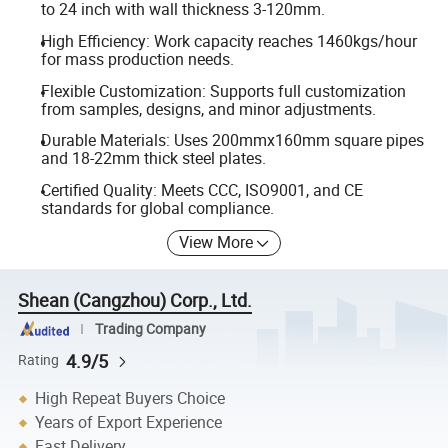
to 24 inch with wall thickness 3-120mm.
High Efficiency: Work capacity reaches 1460kgs/hour
for mass production needs.
Flexible Customization: Supports full customization
from samples, designs, and minor adjustments.
Durable Materials: Uses 200mmx160mm square pipes
and 18-22mm thick steel plates.
Certified Quality: Meets CCC, ISO9001, and CE
standards for global compliance.
View More
Shean (Cangzhou) Corp., Ltd.
Trading Company
4.9/5
Rating
High Repeat Buyers Choice
Years of Export Experience
Fast Delivery