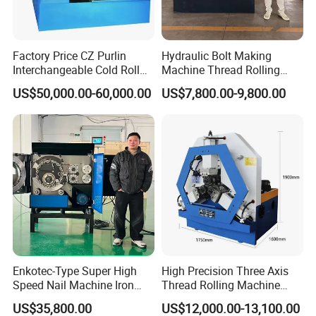
Factory Price CZ Purlin
Hydraulic Bolt Making
Interchangeable Cold Roll
Machine Thread Rolling
Forming Machine Thickness
Machine Screw Making
US$50,000.00-60,000.00
US$7,800.00-9,800.00
1.2-3.5mm with PLC Control
Machine
Making Equipment Metal
Steel Roll Forming Machine
Enkotec-Type Super High
High Precision Three Axis
Speed Nail Machine Iron
Thread Rolling Machine
Nail Making Machine
Zc28-6.3 for Pipes
US$35,800.00
US$12,000.00-13,100.00