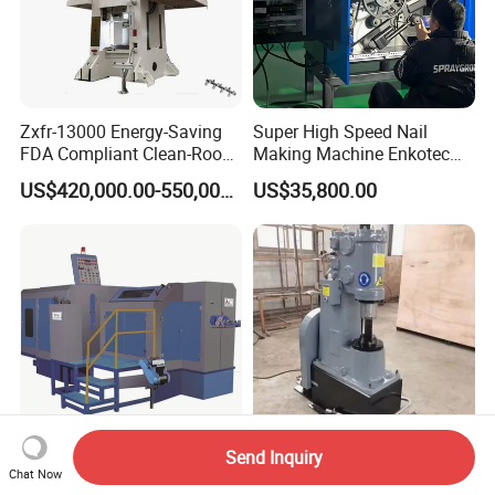
Zxfr-13000 Energy-Saving
Super High Speed Nail
FDA Compliant Clean-Room
Making Machine Enkotec
Compatible Hydraulic Hot
Type 1650-2000PCS/Min
US$420,000.00-550,000.00
US$35,800.00
Forging Press
Send Inquiry
Six Station Rbf106s Bolt
16kg 25kg 40kg 55kg High
Chat Now
Making Machine Cold
Powerful Blacksmith