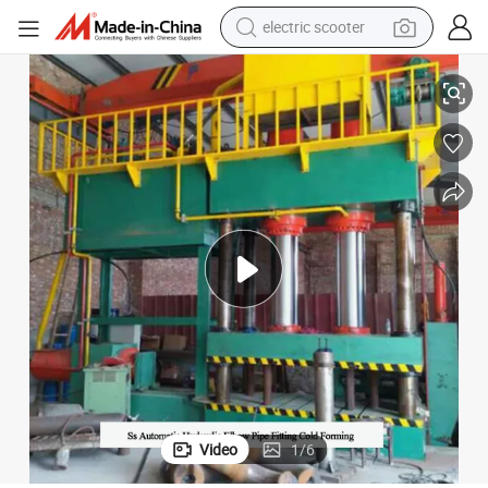
electric scooter
crawler excavator
Ss Automatic Hydraulic Elbow Pipe Fitting Cold Forming
perfume
farm tractor
tote bag
reagent
tshirt
smart phone
Video
1
/
6