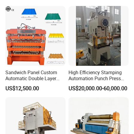
Sandwich Panel Custom
High Efficiency Stamping
Automatic Double Layer
Automation Punch Press
Corrugated Roof Roofing
Machine with Servo Decoiler
US$12,500.00
US$20,000.00-60,000.00
Sheet Trapezoidal Roofing
Feeder
Steel Metal Forging Nail
Makingstee Roll Forming
Machine for Sale