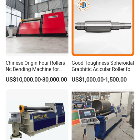
Chinese Origin Four Rollers
Good Toughness Spheroidal
Nc Bending Machine for
Graphitic Acicular Roller for
Pully
Wire and Rod Roughing
US$10,000.00-30,000.00
US$1,000.00-1,500.00