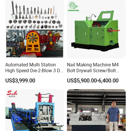
Automated Multi Station
Nail Making Machine M4
High Speed Die-2-Blow 3 Die
Bolt Drywall Screw/Bolt
6 Punch 1 Die 2 Blow
Cold Forging Forming
US$3,999.00
US$5,900.00-6,400.00
Heading Forming Double
Machine
Stroke Solid Die Cold Forge
Headed Head Header
Forging Machine