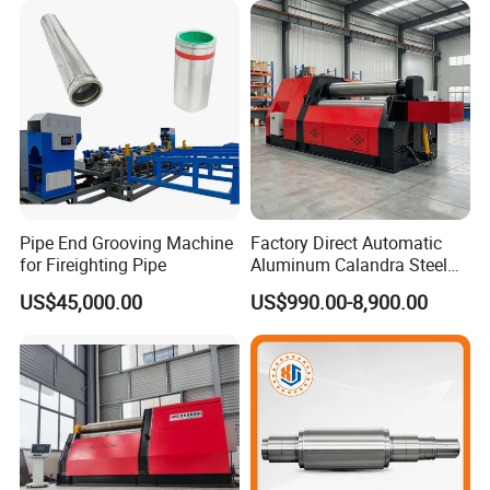
Aluminum Nut Rivet Flange
Hex Head Bolt Fasteners
Pipe End Grooving Machine
Factory Direct Automatic
for Fireighting Pipe
Aluminum Calandra Steel
Sheet Metal Pipe Bending
US$45,000.00
US$990.00-8,900.00
Machine Four-Roll Plate
Thread CNC Rolling Roller
Machine