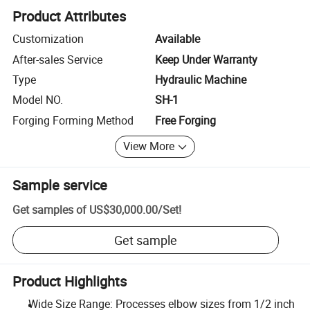
Product Attributes
Customization
Available
After-sales Service
Keep Under Warranty
Type
Hydraulic Machine
Model NO.
SH-1
Forging Forming Method
Free Forging
View More
Sample service
Get samples of
US$30,000.00
/
Set
!
Get sample
Product Highlights
Wide Size Range: Processes elbow sizes from 1/2 inch