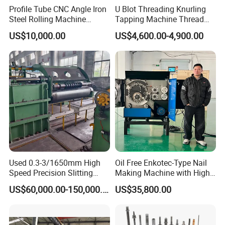
Profile Tube CNC Angle Iron
U Blot Threading Knurling
Steel Rolling Machine
Tapping Machine Thread
Profile Bender Machine
Rolling Machine Bolt and
US$10,000.00
US$4,600.00-4,900.00
Bending
Nut Making Machine
Used 0.3-3/1650mm High
Oil Free Enkotec-Type Nail
Speed Precision Slitting
Making Machine with High
Line Used Machine Slitter
Efficiency Max.
US$60,000.00-150,000.00
US$35,800.00
Rewinding Machine
2000PCS/Min