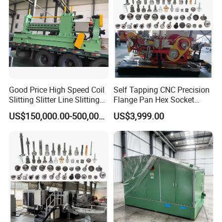
Good Price High Speed Coil
Self Tapping CNC Precision
Slitting Slitter Line Slitting
Flange Pan Hex Socket
Machine
Head Cap Manufacturing
US$150,000.00-500,000.00
US$3,999.00
Making Cold Forging Forged
Heading Forming Machine
for High Speed Fastener
Production