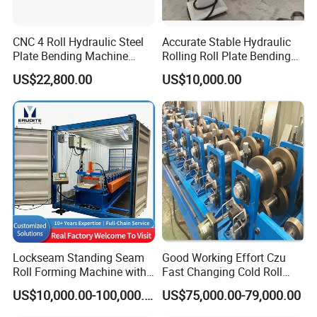
CNC 4 Roll Hydraulic Steel
Accurate Stable Hydraulic
Plate Bending Machine
Rolling Roll Plate Bending
Automatic Sheet Metal
Machine
US$22,800.00
US$10,000.00
Roller Bender Iron
Aluminum Bending Rolls
Pipe Tube Rolling Forming
Pressing Machine
Lockseam Standing Seam
Good Working Effort Czu
Roll Forming Machine with
Fast Changing Cold Roll
20gp Container
Forming Machine for Steel
US$10,000.00-100,000.00
US$75,000.00-79,000.00
Structure