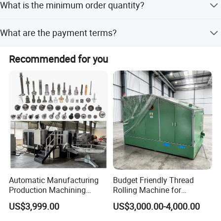
What is the minimum order quantity?
steel and carbon steel pipelines to form elbows.
The minimum order quantity is 1 unit.
What are the payment terms?
We accept LC, T/T, D/P, PayPal, and Western Union.
Recommended for you
Automatic Manufacturing
Budget Friendly Thread
Production Machining
Rolling Machine for
Maker Screw Making Cold
Premium Thread
US$3,999.00
US$3,000.00-4,000.00
Head Heading Forging
Manufacturing on Fasteners
Machine for Metal Ss