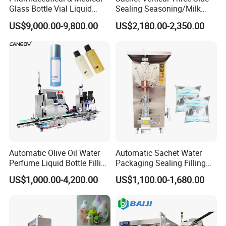
Glass Bottle Vial Liquid
Sealing Seasoning/Milk
Powder Filling Sealing and
Powder/Coffee Powder
US$9,000.00-9,800.00
US$2,180.00-2,350.00
Capping Machine with
Packaging-Machine
Reasonal Price
Power
Number of filling heads
Power supply
AC220/110V 50/60Hz
Air pressure
0.4-0.6Mpa
Automatic Olive Oil Water
Automatic Sachet Water
Speed
5-60 bottle/minute
Perfume Liquid Bottle Filling
Packaging Sealing Filling
and Capping Machine with
Machine for Sachet Pure
Accuracy
±1%
US$1,000.00-4,200.00
US$1,100.00-1,680.00
Electric Power
Water Making
10-100ml 30-300ml 50-500ml 100-1000ml 500-3000ml 1000-
Model
5000ml
Number of filling heads
2 4 6 8 (Can be customized)