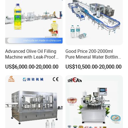
Advanced Olive Oil Filling
Good Price 200-2000ml
Machine with Leak-Proof
Pure Mineral Water Bottling
Technology
Filling Machine for Pet
US$6,000.00-20,000.00
US$10,500.00-20,000.00
Bottle