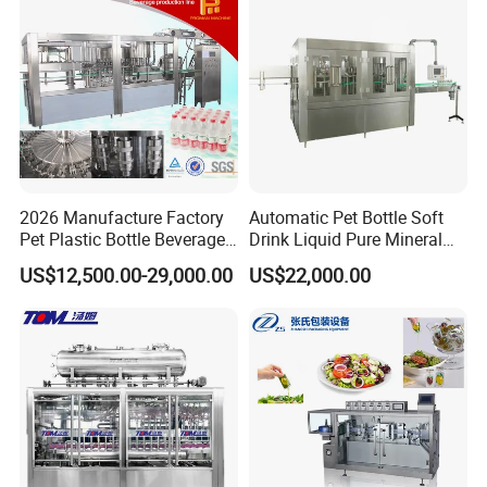
Factory with 3 in 1 Unit
2026 Manufacture Factory
Automatic Pet Bottle Soft
Pet Plastic Bottle Beverage
Drink Liquid Pure Mineral
Soft Drink Fill Sparking
Water Bottling Filling
US$12,500.00-29,000.00
US$22,000.00
Mineral Pure Water Aqua
Machine
Juice Liquid Filling
Automatic Bottling Machine
Price