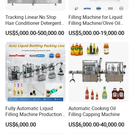
Tracking Linear No Stop
Filling Machine for Liquid
Hair Conditioner Detergent
Filling Machine/Olive Oil
and Daily Chemical
Machine Sachet Water
US$5,000.00-500,000.00
US$5,000.00-19,000.00
Shampoo Capping Packing
Machine/Sachet Water
and Filling Machine
Packing Machine
Fully Automatic Liquid
Automatic Cooking Oil
Filling Machine Production
Filling Capping Machine
Line for Juice, Yogurt,
US$6,000.00
US$6,000.00-40,000.00
Beverages, Cooking Oil,
Wine, Jam, Olive Oil, and