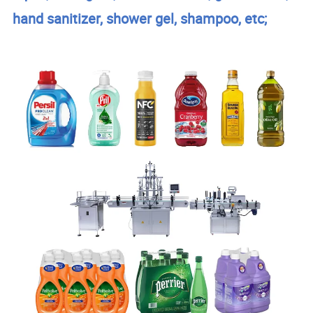
hand sanitizer, shower gel, shampoo, etc;