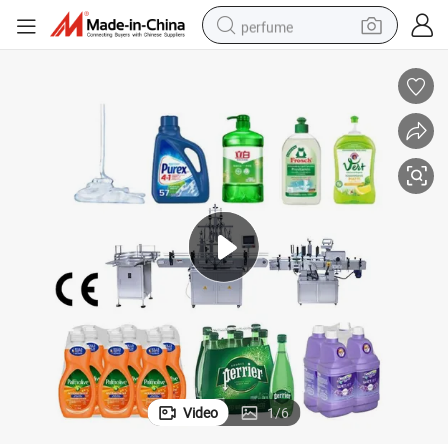
perfume
container house
crawler excavator
tshirt
dirt bike
wheel loader
man watch
living room sofa
Video
1
/
6