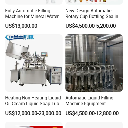
Fully Automatic Filling
New Design Automatic
Machine for Mineral Water
Rotary Cup Bottling Sealing
Purified Water Soda
Machine for Yogurt and
US$13,000.00
US$4,500.00-5,200.00
Beverage Juice
Jelly Filling
Heating Non-Heating Liquid
Automatic Liquid Filling
Oil Cream Liquid Soap Tube
Machine Equipment
Filling Machine Fully
Stainless Steel Bottling
US$12,000.00-23,000.00
US$4,500.00-12,800.00
Automatic Lotion Filling
Filler for Mineral
Mixing/Mixer Making
Water&Pure Water
Machine
Customizable Bottling Plant