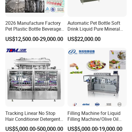
Of course.Best quality is our principle all the time.You can
be assured on our production.
2026 Manufacture Factory
Automatic Pet Bottle Soft
Pet Plastic Bottle Beverage
Drink Liquid Pure Mineral
2.What should I do if we are not able to operatethe the
Soft Drink Fill Sparking
Water Bottling Filling
machine when we receive it?
US$12,500.00-29,000.00
US$22,000.00
Mineral Pure Water Aqua
Machine
Operation manual guides you the installation.Besides, we
Juice Liquid Filling
Automatic Bottling Machine
haveprofessional after-sale groupto customer 's site to
Price
solve any problems.weprovide 7*24 hours on-line
technical support.
3.How could I get the spares on machines?
We will send extra sets of easy broken spares
andaccessories likeo ring etc.Non-artificial
damagedspares will be sent freelyduring 1 year 's
Tracking Linear No Stop
Filling Machine for Liquid
Hair Conditioner Detergent
Filling Machine/Olive Oil
warranty.
and Daily Chemical
Machine Sachet Water
US$5,000.00-500,000.00
US$5,000.00-19,000.00
Shampoo Capping Packing
Machine/Sachet Water