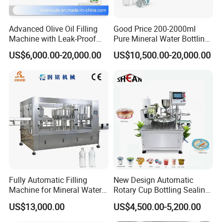
Advanced Olive Oil Filling
Good Price 200-2000ml
Machine with Leak-Proof
Pure Mineral Water Bottling
Technology
Filling Machine for Pet
US$6,000.00-20,000.00
US$10,500.00-20,000.00
Bottle
Fully Automatic Filling
New Design Automatic
Machine for Mineral Water
Rotary Cup Bottling Sealing
Purified Water Soda
Machine for Yogurt and
US$13,000.00
US$4,500.00-5,200.00
Beverage Juice
Jelly Filling