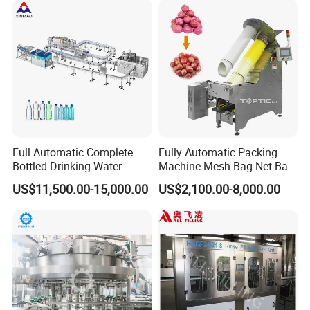
Water
Full Automatic Complete
Fully Automatic Packing
Bottled Drinking Water
Machine Mesh Bag Net Bag
Production Line Mineral
Equipment for
US$11,500.00-15,000.00
US$2,100.00-8,000.00
Water Filling Machine
Lemon/Orange/Onions/Pas
sion
Fruit/Garlic/Lime/Ginger