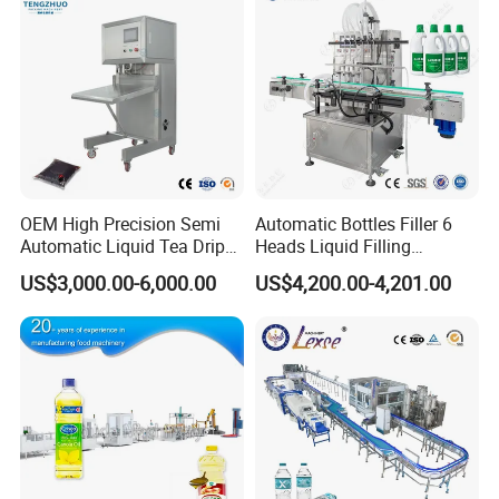
OEM High Precision Semi
Automatic Bottles Filler 6
Automatic Liquid Tea Drip
Heads Liquid Filling
Coffee Bag Filling Machine
Machine.
US$3,000.00-6,000.00
US$4,200.00-4,201.00