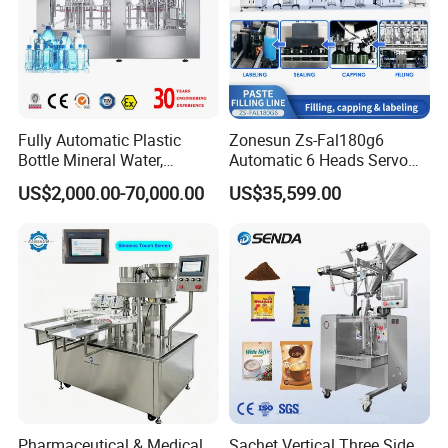
Fully Automatic Plastic
Zonesun Zs-Fal180g6
Bottle Mineral Water,
Automatic 6 Heads Servo
Carbonated Beverage, Pure
Paste Filling Capping
US$2,000.00-70,000.00
US$35,599.00
Fruit Juice, and Soda Water
Labeling Machine for Cream
Filling Machine Production
Lotion Cosmetics Personal
Line
Care Packaging Line
Specification
800mm/1000mm
Use
Bottle feeding bottle sorting
Power supply
110/220V 50/60Hz
Power
120W
Pharmaceutical & Medical
Sachet Vertical Three Side