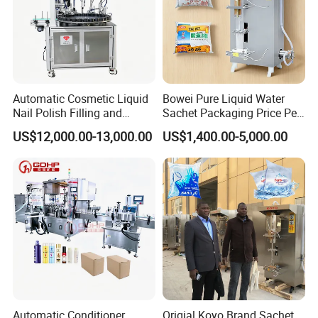
Automatic Cosmetic Liquid
Bowei Pure Liquid Water
Nail Polish Filling and
Sachet Packaging Price Per
Packaging Machine
Roll Bags Making Filling
US$12,000.00-13,000.00
US$1,400.00-5,000.00
Sealing Packing Machine
Automatic Conditioner,
Origial Koyo Brand Sachet