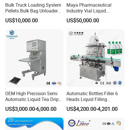
Bulk Truck Loading System
Maya Pharmaceutical
Pellets Bulk Bag Unloader
Industry Vial Liquid
for Load Truck
Washing Filling Stoppering
US$10,000.00
US$50,000.00
Capping Machine Vial Bottle
Filling Production Line with
Sterile Isolation System
OEM High Precision Semi
Automatic Bottles Filler 6
Automatic Liquid Tea Drip
Heads Liquid Filling
Coffee Bag Filling Machine
Machine.
US$3,000.00-6,000.00
US$4,200.00-4,201.00