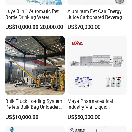
Luye 3 in 1 Automatic Pet
Aluminum Pet Can Energy
Bottle Drinking Water
Juice Carbonated Beverage
Production Line Beverage
Canning Filling Sealing
US$10,000.00-20,000.00
US$70,000.00
Washing Filling Capping
Machine (GDF24-6)
Machinery Mineral Pure
Water Filling Bottling
Sealing Machine
Bulk Truck Loading System
Maya Pharmaceutical
Pellets Bulk Bag Unloader
Industry Vial Liquid
for Load Truck
Washing Filling Stoppering
US$10,000.00
US$50,000.00
Capping Machine Vial Bottle
Filling Production Line with
Sterile Isolation System