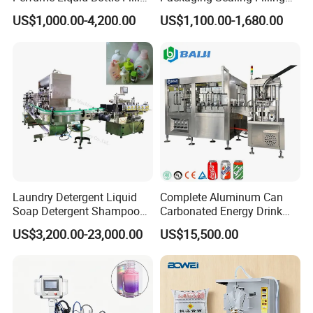
and Capping Machine with
Machine for Sachet Pure
US$1,000.00-4,200.00
US$1,100.00-1,680.00
Electric Power
Water Making
Laundry Detergent Liquid
Complete Aluminum Can
Soap Detergent Shampoo
Carbonated Energy Drink
Lotion Bottle Filling Capping
Beer Beverage Canning
US$3,200.00-23,000.00
US$15,500.00
Labeling Printing Machine
Filling Sealing Machine