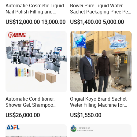
Net weight
300kg
Automatic Cosmetic Liquid
Bowei Pure Liquid Water
Nail Polish Filling and
Sachet Packaging Price Per
Packaging Machine
Roll Bags Making Filling
US$12,000.00-13,000.00
US$1,400.00-5,000.00
Customized service
Sealing Packing Machine
We can design the machines according your
requirements(material,power,filling type,the kinds of the
bottles,and so on),at the same time we will give you our
professional suggestion,as you know,we have been in this
industry for many years.
Automatic Conditioner,
Origial Koyo Brand Sachet
Shower Gel, Shampoo
Weter Filling Machine for
Filling, Capping, Labeling
Africa
After-sales service
US$26,000.00
US$1,550.00
and Packing Machine
1. 7 *24 hours after sale service online support