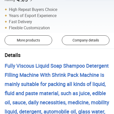
High Repeat Buyers Choice
Years of Export Experience
Fast Delivery
Flexible Customization
More products
Company details
Details
Fully Viscous Liquid Soap Shampoo Detergent
Filling Machine With Shrink Pack Machine is
mainly suitable for packing all kinds of liquid,
fluid and paste material, such as juice, edible
oil, sauce, daily necessities, medicine, mobility
liquid, detergent, automobile oil, glass water,