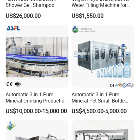
Shower Gel, Shampoo
Weter Filling Machine for
Filling, Capping, Labeling
Africa
US$26,000.00
US$1,550.00
and Packing Machine
Automatic 3 in 1 Pure
Automatic 3 in 1 Pure
Mineral Drinking Production
Mineral Pet Small Bottle
Bottling Plant Line Filling
Filling Line Bottling Plant
US$10,000.00-15,000.00
US$4,500.00-5,000.00
Bottle Water Making
Water Production Line
Machines Mineral Water
Capping Machines Drinking
Plant
Water Filling Machine