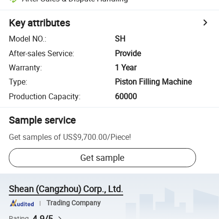
Key attributes
Model NO.
:
SH
After-sales Service
:
Provide
Warranty
:
1 Year
Type
:
Piston Filling Machine
Production Capacity
:
60000
Sample service
Get samples of
US$9,700.00
/
Piece
!
Get sample
Shean (Cangzhou) Corp., Ltd.
Trading Company
4.9/5
Rating