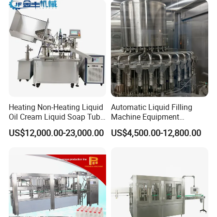
Heating Non-Heating Liquid
Automatic Liquid Filling
Oil Cream Liquid Soap Tube
Machine Equipment
Filling Machine Fully
Stainless Steel Bottling
US$12,000.00-23,000.00
US$4,500.00-12,800.00
Automatic Lotion Filling
Filler for Mineral
FAQ
Mixing/Mixer Making
Water&Pure Water
Machine
Customizable Bottling Plant
Factory with 3 in 1 Unit
1. Can you guarantee your quality if we order on you ?