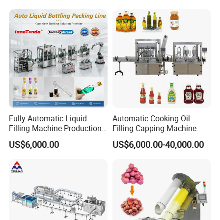
and Filling Machine
Packing Machine
4.How to maintain such a machine ?
Please clean every part after filling thus can givelong
using life of machine and make a carefullyclean 3 times a
year.
Fully Automatic Liquid
Automatic Cooking Oil
Filling Machine Production
Filling Capping Machine
Line for Juice, Yogurt,
US$6,000.00
US$6,000.00-40,000.00
Beverages, Cooking Oil,
Wine, Jam, Olive Oil, and
Water