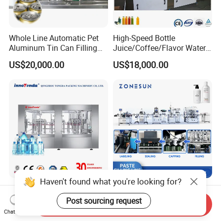
Whole Line Automatic Pet
High-Speed Bottle
Aluminum Tin Can Filling
Juice/Coffee/Flavor Water
Sealing Machine for Beer
/Tea/ Dairy Drink Fruit Juice
US$20,000.00
US$18,000.00
Carbonated Beverage Juice
Beverages Liquid Making
Soda Water Soft Drink
Filling Sealing Packaging
Filling Line
Line Hot Filling Production
Line
Haven't found what you're looking for?
Fully Automatic Plastic
Zonesun Zs-Fal180g6
Bottle Mineral Water,
Automatic 6 Heads Servo
Post sourcing request
Send Inquiry
Carbonated Beverage, Pure
Paste Filling Capping
Chat Now
US$2,000.00-70,000.00
US$35,599.00
Fruit Juice, and Soda Water
Labeling Machine for Cream