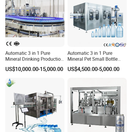
2. Whole Machine has 2 years quality guarantee
3. We provide spare parts at cost price
Automatic 3 in 1 Pure
Automatic 3 in 1 Pure
Mineral Drinking Production
Mineral Pet Small Bottle
4. We use fumigation strong wooden cases to pack the
Bottling Plant Line Filling
Filling Line Bottling Plant
US$10,000.00-15,000.00
US$4,500.00-5,000.00
Bottle Water Making
Water Production Line
machine
Machines Mineral Water
Capping Machines Drinking
Plant
Water Filling Machine
5. We give clear instruction manuals to user