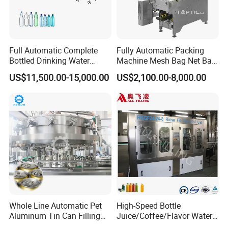
Full Automatic Complete
Fully Automatic Packing
Bottled Drinking Water
Machine Mesh Bag Net Bag
Production Line Mineral
Equipment for
US$11,500.00-15,000.00
US$2,100.00-8,000.00
Water Filling Machine
Lemon/Orange/Onions/Pas
sion
Fruit/Garlic/Lime/Ginger
Whole Line Automatic Pet
High-Speed Bottle
Aluminum Tin Can Filling
Juice/Coffee/Flavor Water
Sealing Machine for Beer
/Tea/ Dairy Drink Fruit Juice