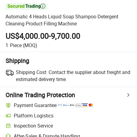

Automatic 4 Heads Liquid Soap Shampoo Detergent
Cleaning Product Filling Machine
US$4,000.00-9,700.00
1
Piece
(MOQ)
Shipping
Shipping Cost:
Contact the supplier about freight and
estimated delivery time.
Online Trading Protection
Payment Guarantee
Platform Logistics
Inspection Service
After-Sales & Dispute Handling