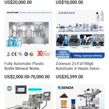
US$20,000.00
US$18,000.00
Carbonated Beverage Juice
Beverages Liquid Making
Soda Water Soft Drink
Filling Sealing Packaging
Filling Line
Line Hot Filling Production
Line
Fully Automatic Plastic
Zonesun Zs-Fal180g6
Bottle Mineral Water,
Automatic 6 Heads Servo
Carbonated Beverage, Pure
Paste Filling Capping
US$2,000.00-70,000.00
US$35,599.00
Fruit Juice, and Soda Water
Labeling Machine for Cream
Filling Machine Production
Lotion Cosmetics Personal
Line
Care Packaging Line