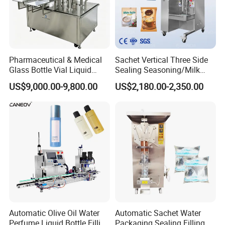
Pharmaceutical & Medical
Sachet Vertical Three Side
Glass Bottle Vial Liquid
Sealing Seasoning/Milk
Powder Filling Sealing and
Powder/Coffee Powder
US$9,000.00-9,800.00
US$2,180.00-2,350.00
Capping Machine with
Packaging-Machine
Reasonal Price
Automatic Olive Oil Water
Automatic Sachet Water
Perfume Liquid Bottle Filling
Packaging Sealing Filling