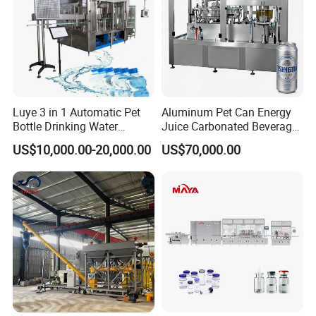
Luye 3 in 1 Automatic Pet
Aluminum Pet Can Energy
Bottle Drinking Water
Juice Carbonated Beverage
Production Line Beverage
Canning Filling Sealing
US$10,000.00-20,000.00
US$70,000.00
Washing Filling Capping
Machine (GDF24-6)
Machinery Mineral Pure
Water Filling Bottling
Sealing Machine