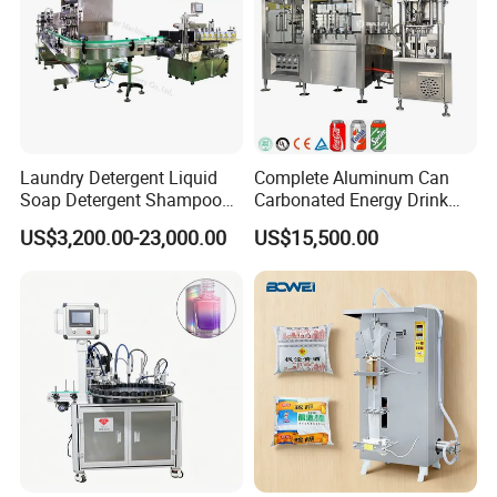
Laundry Detergent Liquid
Complete Aluminum Can
Soap Detergent Shampoo
Carbonated Energy Drink
Lotion Bottle Filling Capping
Beer Beverage Canning
US$3,200.00-23,000.00
US$15,500.00
Labeling Printing Machine
Filling Sealing Machine
Speed
20-200pcs adjustable
Suitable diameter of bottles
30-120mm
Label height
15-150mm
Label length
25-300mm
Label accuracy
±1%
Inner diameter of lable roll
76mm
Label roll outer diameter
350mm
Voltage
110V/220V 1.5KW 50/60Hz