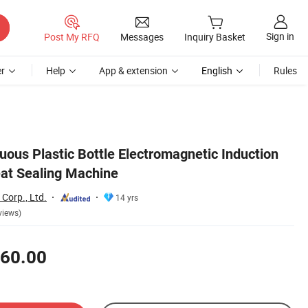
Sign in
Post My RFQ
Messages
Inquiry Basket
r
Help
App & extension
English
Rules
uous Plastic Bottle Electromagnetic Induction
at Sealing Machine
Corp., Ltd.
14 yrs
views)
60.00