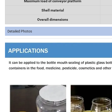
Maximum load of conveyor platform
Shell material
Overall dimensions
Detailed Photos