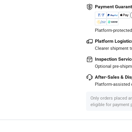
Payment Guaran
Platform-protected
Platform Logistic
Clearer shipment t
Inspection Servic
Optional pre-shipm
After-Sales & Di
Platform-assisted d
Only orders placed a
eligible for payment