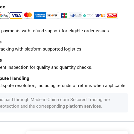
tee
 payments with refund support for eligible order issues.
s
racking with platform-supported logistics.
e
ent inspection for quality and quantity checks.
spute Handling
ispute resolution, including refunds or returns when applicable.
nd paid through Made-in-China.com Secured Trading are
 protection and the corresponding
.
platform services