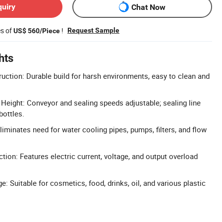
quiry
Chat Now
es of
!
Request Sample
US$ 560/Piece
hts
ruction: Durable build for harsh environments, easy to clean and
Height: Conveyor and sealing speeds adjustable; sealing line
bottles.
iminates need for water cooling pipes, pumps, filters, and flow
ion: Features electric current, voltage, and output overload
: Suitable for cosmetics, food, drinks, oil, and various plastic