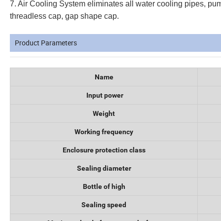
7. Air Cooling System eliminates all water cooling pipes, pumps
threadless cap, gap shape cap.
Product Parameters
Name
Input power
Weight
Working frequency
Enclosure protection class
Sealing diameter
Bottle of high
Sealing speed