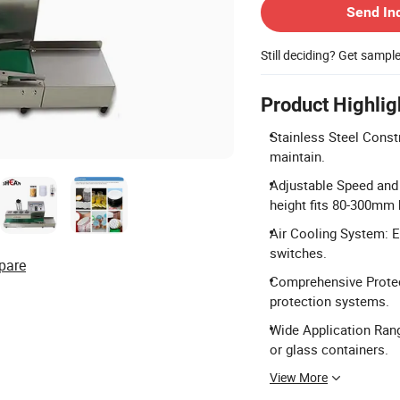
Send In
Still deciding? Get sampl
Product Highlig
Stainless Steel Const
maintain.
Adjustable Speed and 
height fits 80-300mm 
Air Cooling System: El
switches.
pare
Comprehensive Protect
protection systems.
Wide Application Range
or glass containers.
View More