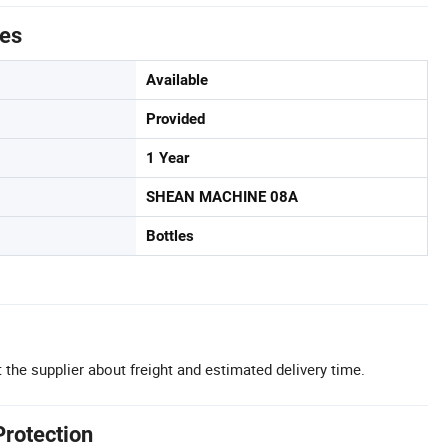
tes
Available
Provided
1 Year
SHEAN MACHINE 08A
Bottles
 the supplier about freight and estimated delivery time.
Protection