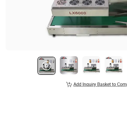
Add Inquiry Basket to Com