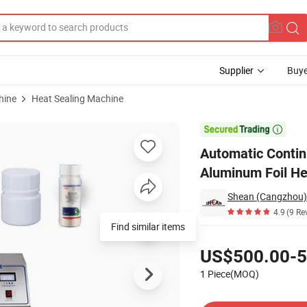
Supplier
Buye
hine
Heat Sealing Machine
tic Induction Aluminum Foil Heat Sealing Machine

Automatic Contin
Aluminum Foil He
Shean (Cangzhou) 
4.9
(9 Re
Find similar items
Pricing
US$500.00-5
1 Piece(MOQ)
Contact Supplier