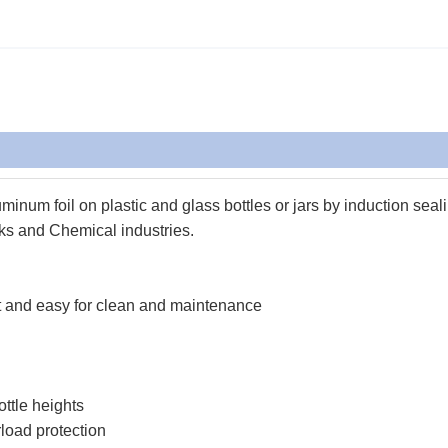
inum foil on plastic and glass bottles or jars by induction seal
ks and Chemical industries.
nt and easy for clean and maintenance
ottle heights
rload protection