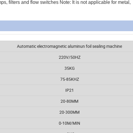
, filters and flow switches Note: It is not applicable for metal,
Automatic electromagnetic aluminun foil sealing machine
220V/50HZ
35KG
75-85KHZ
IP21
20-80MM
20-300MM
0-10M/MIN