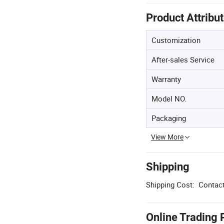
Product Attribu
Customization
After-sales Service
Warranty
Model NO.
Packaging
View More
Shipping
Shipping Cost:
Contact
Online Trading 