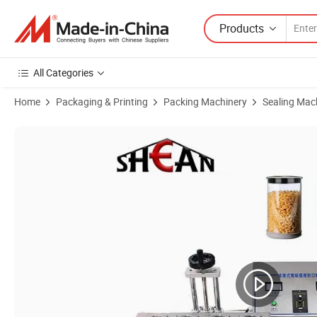
Products
All Categories
Home
Packaging & Printing
Packing Machinery
Sealing Mac
Product Images of Automatic Continuous Plastic Bottle Electromagne