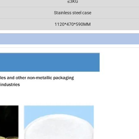
≤3KG
Stainless steel case
1120*470*590MM