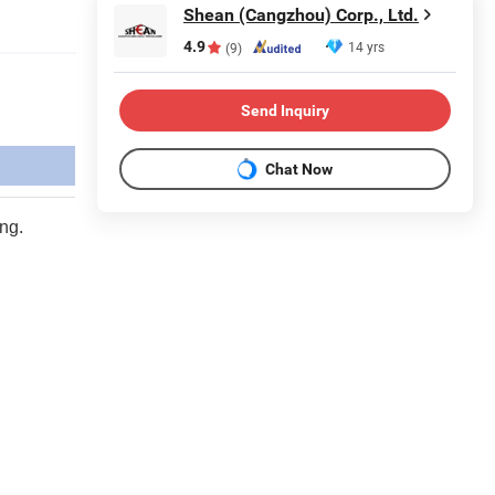
Shean (Cangzhou) Corp., Ltd.
4.9
14 yrs
(9)
Send Inquiry
Chat Now
ing.