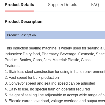
Supplier Details
FAQ
Product Details
Product Description
Product Description
This induction sealing machine is widely used for sealing alum
Industries: Dairy food, Pharmacy, Beverage, Cosmetic, Snac
Product: Bottles, Cans, Jars. Material: Plastic, Glass.
Features:
1. Stainless steel construction for using in harsh environme
2. Fast speed for bulk production
3. Conveyor speed and sealing speed can be adjusted
4. Easy to use, no special train on operator required
5. Height of sealing line adjustable to accept wide range of b
6. Electric current overload, voltage overload and output ove